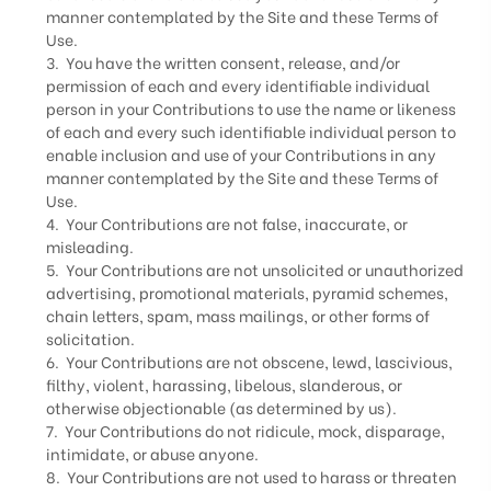
manner contemplated by the Site and these Terms of
Use.
3. You have the written consent, release, and/or
permission of each and every identifiable individual
person in your Contributions to use the name or likeness
of each and every such identifiable individual person to
enable inclusion and use of your Contributions in any
manner contemplated by the Site and these Terms of
Use.
4. Your Contributions are not false, inaccurate, or
misleading.
5. Your Contributions are not unsolicited or unauthorized
advertising, promotional materials, pyramid schemes,
chain letters, spam, mass mailings, or other forms of
solicitation.
6. Your Contributions are not obscene, lewd, lascivious,
filthy, violent, harassing, libelous, slanderous, or
otherwise objectionable (as determined by us).
7. Your Contributions do not ridicule, mock, disparage,
intimidate, or abuse anyone.
8. Your Contributions are not used to harass or threaten