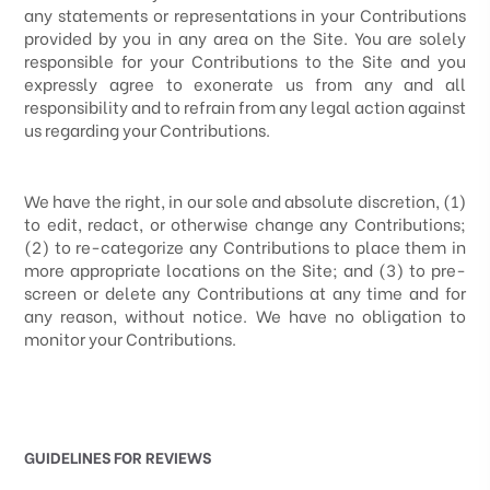
any statements or representations in your Contributions
provided by you in any area on the Site. You are solely
responsible for your Contributions to the Site and you
expressly agree to exonerate us from any and all
responsibility and to refrain from any legal action against
us regarding your Contributions.
We have the right, in our sole and absolute discretion, (1)
to edit, redact, or otherwise change any Contributions;
(2) to re-categorize any Contributions to place them in
more appropriate locations on the Site; and (3) to pre-
screen or delete any Contributions at any time and for
any reason, without notice. We have no obligation to
monitor your Contributions.
GUIDELINES FOR REVIEWS