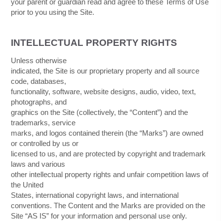
your parent or guardian read and agree to these Terms of Use
prior to you using the Site.
INTELLECTUAL PROPERTY RIGHTS
Unless otherwise
indicated, the Site is our proprietary property and all source
code, databases,
functionality, software, website designs, audio, video, text,
photographs, and
graphics on the Site (collectively, the “Content”) and the
trademarks, service
marks, and logos contained therein (the “Marks”) are owned
or controlled by us or
licensed to us, and are protected by copyright and trademark
laws and various
other intellectual property rights and unfair competition laws of
the United
States, international copyright laws, and international
conventions. The Content and the Marks are provided on the
Site “AS IS” for your information and personal use only.