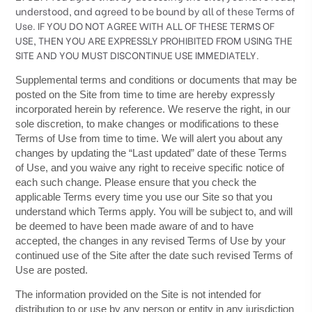
understood, and agreed to be bound by all of these Terms of
Use. IF YOU DO NOT AGREE WITH ALL OF THESE TERMS OF
USE, THEN YOU ARE EXPRESSLY PROHIBITED FROM USING THE
SITE AND YOU MUST DISCONTINUE USE IMMEDIATELY.
Supplemental terms and conditions or documents that may be
posted on the Site from time to time are hereby expressly
incorporated herein by reference. We reserve the right, in our
sole discretion, to make changes or modifications to these
Terms of Use
from time to time
. We will alert you about any
changes by updating the “Last updated” date of these Terms
of Use, and you waive any right to receive specific notice of
each such change. Please ensure that you check the
applicable Terms every time you use our Site so that you
understand which Terms apply. You will be subject to, and will
be deemed to have been made aware of and to have
accepted, the changes in any revised Terms of Use by your
continued use of the Site after the date such revised Terms of
Use are posted.
The information provided on the Site is not intended for
distribution to or use by any person or entity in any jurisdiction