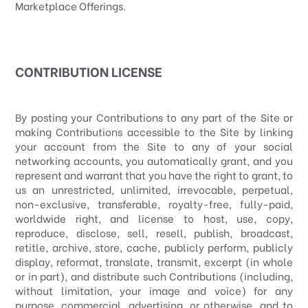
Marketplace Offerings.
CONTRIBUTION LICENSE
By posting your Contributions to any part of the Site
or
making Contributions accessible to the Site by linking
your account from the Site to any of your social
networking accounts
, you automatically grant, and you
represent and warrant that you have the right to grant, to
us an unrestricted, unlimited, irrevocable, perpetual,
non-exclusive, transferable, royalty-free, fully-paid,
worldwide right, and license to host, use, copy,
reproduce, disclose, sell, resell, publish, broadcast,
retitle, archive, store, cache, publicly perform, publicly
display, reformat, translate, transmit, excerpt (in whole
or in part), and distribute such Contributions (including,
without limitation, your image and voice) for any
purpose, commercial, advertising, or otherwise, and to