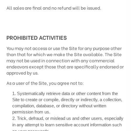
All sales are final and no refund will be issued.
PROHIBITED ACTIVITIES
You may not access or use the Site for any purpose other
than that for which we make the Site available. The Site
may not be used in connection with any commercial
endeavors except those that are specifically endorsed or
approved by us.
As a user of the Site, you agree not to:
1
.
Systematically retrieve data or other content from the
Site to create or compile, directly or indirectly, a collection,
compilation, database, or directory without written
permission from us.
2
. Trick, defraud, or mislead us and other users, especially
in any attempt to learn sensitive account information such