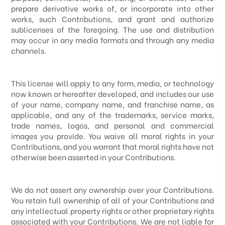
prepare derivative works of, or incorporate into other
works, such Contributions, and grant and authorize
sublicenses of the foregoing. The use and distribution
may occur in any media formats and through any media
channels.
This license will apply to any form, media, or technology
now known or hereafter developed, and includes our use
of your name, company name, and franchise name, as
applicable, and any of the trademarks, service marks,
trade names, logos, and personal and commercial
images you provide. You waive all moral rights in your
Contributions, and you warrant that moral rights have not
otherwise been asserted in your Contributions.
We do not assert any ownership over your Contributions.
You retain full ownership of all of your Contributions and
any intellectual property rights or other proprietary rights
associated with your Contributions. We are not liable for