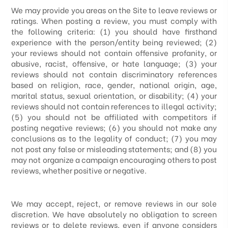
We may provide you areas on the Site to leave reviews or
ratings. When posting a review, you must comply with
the following criteria: (1) you should have firsthand
experience with the person/entity being reviewed; (2)
your reviews should not contain offensive profanity, or
abusive, racist, offensive, or hate language; (3) your
reviews should not contain discriminatory references
based on religion, race, gender, national origin, age,
marital status, sexual orientation, or disability; (4) your
reviews should not contain references to illegal activity;
(5) you should not be affiliated with competitors if
posting negative reviews; (6) you should not make any
conclusions as to the legality of conduct; (7) you may
not post any false or misleading statements; and (8) you
may not organize a campaign encouraging others to post
reviews, whether positive or negative.
We may accept, reject, or remove reviews in our sole
discretion. We have absolutely no obligation to screen
reviews or to delete reviews, even if anyone considers