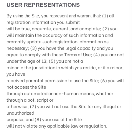
USER REPRESENTATIONS
(
1
) all
By using the Site, you represent and warrant that:
registration information you submit
will be true, accurate, current, and complete; (
2
) you
will maintain the accuracy of such information and
promptly update such registration information as
necessary;
(
3
) you have the legal capacity and you
agree to comply with these Terms of Use;
(
4
) you are not
under the age of 13;
(
5
) you are not a
minor in the jurisdiction in which you reside
, or if a minor,
you have
received parental permission to use the Site
; (
6
) you will
not access the Site
through automated or non-human means, whether
through a bot, script or
otherwise; (
7
) you will not use the Site for any illegal or
unauthorized
purpose; and (
8
) your use of the Site
will not violate any applicable law or regulation.