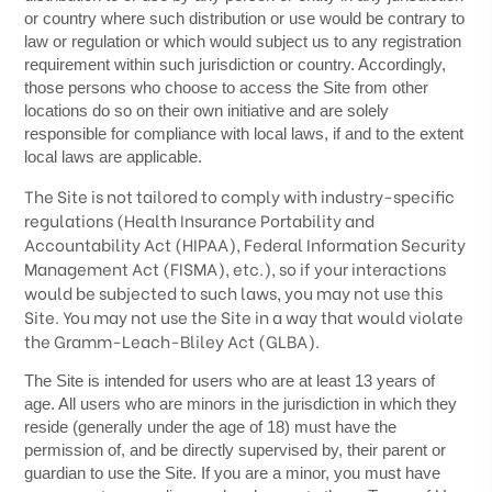
or country where such distribution or use would be contrary to
law or regulation or which would subject us to any registration
requirement within such jurisdiction or country. Accordingly,
those persons who choose to access the Site from other
locations do so on their own initiative and are solely
responsible for compliance with local laws, if and to the extent
local laws are applicable.
The
Site is not tailored to comply with industry-specific
regulations (Health Insurance Portability and
Accountability Act (HIPAA), Federal Information Security
Management Act (FISMA), etc.), so if your interactions
would be subjected to such laws, you may not use this
Site. You may not use the Site in a way that would violate
the Gramm-Leach-Bliley Act (GLBA).
The Site is intended for users who are at least 13 years of
age. All users who are minors in the jurisdiction in which they
reside (generally under the age of 18) must have the
permission of, and be directly supervised by, their parent or
guardian to use the Site. If you are a minor, you must have