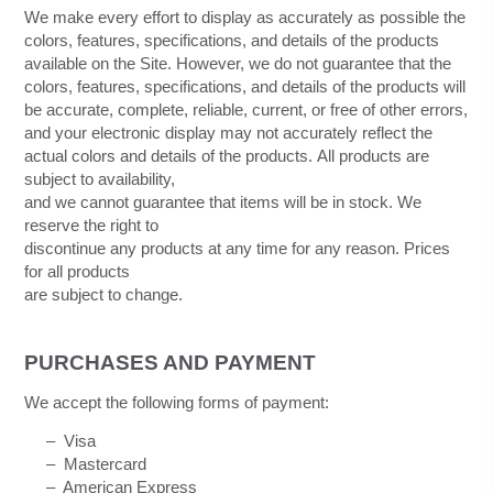
We make every effort to display as accurately as possible the
colors, features, specifications, and details of the products
available on the Site. However, we do not guarantee that the
colors, features, specifications, and details of the products will
be accurate, complete, reliable, current, or free of other errors,
and your electronic display may not accurately reflect the
actual colors and details of the products.
All products are
subject to availability
,
and we cannot guarantee that items will be in stock
. We
reserve the right to
discontinue any products at any time for any reason. Prices
for all products
are subject to change.
PURCHASES AND PAYMENT
We accept the following forms of payment:
–
Visa
–
Mastercard
– American Express