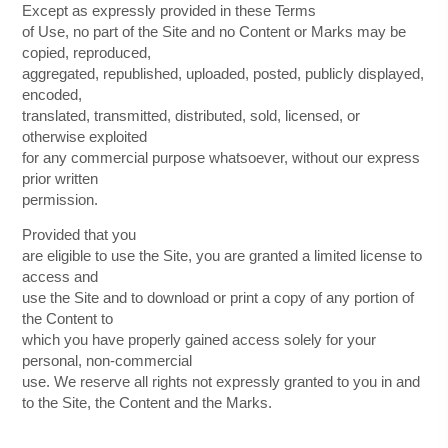
Except as expressly provided in these Terms
of Use, no part of the Site and no Content or Marks may be
copied, reproduced,
aggregated, republished, uploaded, posted, publicly displayed,
encoded,
translated, transmitted, distributed, sold, licensed, or
otherwise exploited
for any commercial purpose whatsoever, without our express
prior written
permission.
Provided that you
are eligible to use the Site, you are granted a limited license to
access and
use the Site and to download or print a copy of any portion of
the Content to
which you have properly gained access solely for your
personal, non-commercial
use. We reserve all rights not expressly granted to you in and
to the Site, the Content and the Marks.