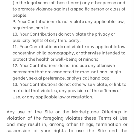
(in the legal sense of those terms) any other person and
to promote violence against a specific person or class of
people.
9. Your Contributions do not violate any applicable law,
regulation, or rule.
10. Your Contributions do not violate the privacy or
publicity rights of any third party.
11. Your Contributions do not violate any applicable law
concerning child pornography, or otherwise intended to
protect the health or well-being of minors;
12. Your Contributions do not include any offensive
comments that are connected to race, national origin,
gender, sexual preference, or physical handicap.
13. Your Contributions do not otherwise violate, or link to
material that violates, any provision of these Terms of
Use, or any applicable law or regulation.
Any use of the Site or the Marketplace Offerings in
violation of the foregoing violates these Terms of Use
and may result in, among other things, termination or
suspension of your rights to use the Site and the