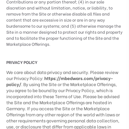
Contributions or any portion thereof; (4) in our sole
discretion and without limitation, notice, or liability, to
remove from the Site or otherwise disable all files and
content that are excessive in size or are in any way
burdensome to our systems; and (5) otherwise manage the
Site in a manner designed to protect our rights and property
and to facilitate the proper functioning of the Site and the
Marketplace Offerings.
PRIVACY POLICY
We care about data privacy and security. Please review
our Privacy Policy:
https://mbedwars.com/privacy-
policy/
. By using the Site or the Marketplace Offerings,
you agree to be bound by our Privacy Policy, which is
incorporated into these Terms of Use. Please be advised
the Site and the Marketplace Offerings are hosted in
Germany
. If you access the Site or the Marketplace
Offerings from any other region of the world with laws or
other requirements governing personal data collection,
use, or disclosure that differ from applicable laws in