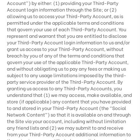
Account”) by either: (1) providing your Third-Party
Account login information through the Site; or (2)
allowing us to access your
Third-Party
Account, as is
permitted under the applicable terms and conditions
that govern your use of each
Third-Party
Account. You
represent and warrant that you are entitled to disclose
your
Third-Party
Account login information to us and/or
grant us access to your
Third-Party
Account, without
breach by you of any of the terms and conditions that
govern your use of the applicable
Third-Party
Account,
and without obligating us to pay any fees or making us
subject to any usage limitations imposed by the third-
party service provider of the
Third-Party
Account. By
granting us access to any
Third-Party
Accounts, you
understand that (1) we may access, make available, and
store (if applicable) any content that you have provided
to and stored in your
Third-Party
Account (the “Social
Network Content”) so that it is available on and through
the Site via your account, including without limitation
any friend lists and (2) we may submit to and receive
from your
Third-Party
Account additional information to