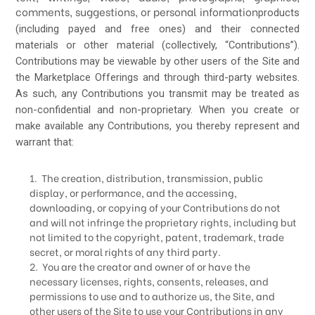
comments, suggestions, or personal information
products
(including payed and free ones) and their connected
materials
or other material (collectively, “Contributions”).
Contributions may be viewable by other users of the Site and
the Marketplace Offerings and through third-party websites.
As such, any Contributions you transmit may be treated as
non-confidential and non-proprietary. When you create or
make available any Contributions, you thereby represent and
warrant that:
1. The creation, distribution, transmission, public
display, or performance, and the accessing,
downloading, or copying of your Contributions do not
and will not infringe the proprietary rights, including but
not limited to the copyright, patent, trademark, trade
secret, or moral rights of any third party.
2. You are the creator and owner of or have the
necessary licenses, rights, consents, releases, and
permissions to use and to authorize us, the Site, and
other users of the Site to use your Contributions in any