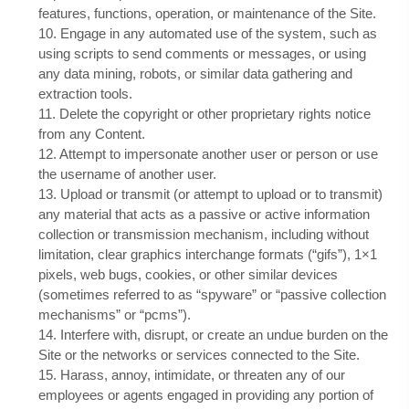
features, functions, operation, or maintenance of the Site.
10
. Engage in any automated use of the system, such as
using scripts to send comments or messages, or using
any data mining, robots, or similar data gathering and
extraction tools.
11
. Delete the copyright or other proprietary rights notice
from any Content.
12
. Attempt to impersonate another user or person or use
the username of another user.
13
. Upload or transmit (or attempt to upload or to transmit)
any material that acts as a passive or active information
collection or transmission mechanism, including without
limitation, clear graphics interchange formats (“gifs”), 1×1
pixels, web bugs, cookies, or other similar devices
(sometimes referred to as “spyware” or “passive collection
mechanisms” or “pcms”).
14
. Interfere with, disrupt, or create an undue burden on the
Site or the networks or services connected to the Site.
15
. Harass, annoy, intimidate, or threaten any of our
employees or agents engaged in providing any portion of