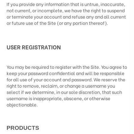
If you provide any information that is untrue, inaccurate,
not current, or incomplete, we have the right to suspend
or terminate your account and refuse any and all current
or future use of the Site (or any portion thereof).
USER REGISTRATION
You may be required to register with the Site. You agree to
keep your password confidential and will be responsible
for all use of your account and password. We reserve the
right to remove, reclaim, or change a username you
select if we determine, in our sole discretion, that such
username is inappropriate, obscene, or otherwise
objectionable.
PRODUCTS