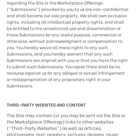
regarding the Site or the Marketplace Offerings
(“Submissions”) provided by you to us are non-confidential
and shall become our sole property. We shall own exclusive
rights, including all intellectual property rights, and shall
be entitled to the unrestricted use and dissemination of
these Submissions for any lawful purpose, commercial or
otherwise, without acknowledgment or compensation to
you. You hereby waive all moral rights to any such
Submissions, and you hereby warrant that any such
Submissions are original with you or that you have the right
to submit such Submissions. You agree there shall be no
recourse against us for any alleged or actual infringement
or misappropriation of any proprietary right in your
Submissions.
THIRD-PARTY WEBSITES AND CONTENT
The Site may contain (or you may be sent via the Site or
the Marketplace Offerings) links to other websites
(“
Third-Party
Websites”) as well as articles,
photographs, text, graphics, pictures, designs, music,