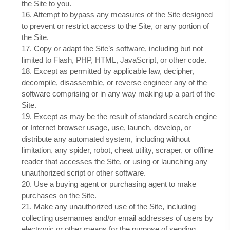
the Site to you.
16
. Attempt to bypass any measures of the Site designed
to prevent or restrict access to the Site, or any portion of
the Site.
17
. Copy or adapt the Site’s software, including but not
limited to Flash, PHP, HTML, JavaScript, or other code.
18
. Except as permitted by applicable law, decipher,
decompile, disassemble, or reverse engineer any of the
software comprising or in any way making up a part of the
Site.
19
. Except as may be the result of standard search engine
or Internet browser usage, use, launch, develop, or
distribute any automated system, including without
limitation, any spider, robot, cheat utility, scraper, or offline
reader that accesses the Site, or using or launching any
unauthorized script or other software.
20
. Use a buying agent or purchasing agent to make
purchases on the Site.
21
. Make any unauthorized use of the Site, including
collecting usernames and/or email addresses of users by
electronic or other means for the purpose of sending