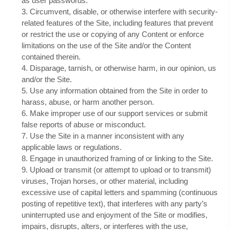
as user passwords.
3
. Circumvent, disable, or otherwise interfere with security-
related features of the Site, including features that prevent
or restrict the use or copying of any Content or enforce
limitations on the use of the Site and/or the Content
contained therein.
4
. Disparage, tarnish, or otherwise harm, in our opinion, us
and/or the Site.
5
. Use any information obtained from the Site in order to
harass, abuse, or harm another person.
6
. Make improper use of our support services or submit
false reports of abuse or misconduct.
7
. Use the Site in a manner inconsistent with any
applicable laws or regulations.
8
. Engage in unauthorized framing of or linking to the Site.
9
. Upload or transmit (or attempt to upload or to transmit)
viruses, Trojan horses, or other material, including
excessive use of capital letters and spamming (continuous
posting of repetitive text), that interferes with any party’s
uninterrupted use and enjoyment of the Site or modifies,
impairs, disrupts, alters, or interferes with the use,