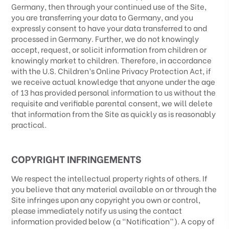
Germany
, then through your continued use of the Site,
you are transferring your data to
Germany
, and you
expressly consent to have your data transferred to and
processed in
Germany
.
Further, we do not knowingly
accept, request, or solicit information from children or
knowingly market to children. Therefore, in accordance
with the U.S. Children’s Online Privacy Protection Act, if
we receive actual knowledge that anyone under the age
of 13 has provided personal information to us without the
requisite and verifiable parental consent, we will delete
that information from the Site as quickly as is reasonably
practical.
COPYRIGHT INFRINGEMENTS
We respect the intellectual property rights of others. If
you believe that any material available on or through the
Site infringes upon any copyright you own or control,
please immediately notify us using the contact
information provided below (a “Notification”). A copy of