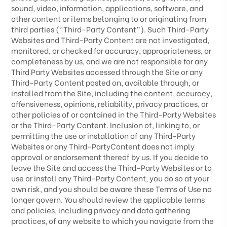
sound, video, information, applications, software, and
other content or items belonging to or originating from
third parties (“Third-Party Content”). Such
Third-Party
Websites and
Third-Party
Content are not investigated,
monitored, or checked for accuracy, appropriateness, or
completeness by us, and we are not responsible for any
Third Party Websites accessed through the Site or any
Third-Party
Content posted on, available through, or
installed from the Site, including the content, accuracy,
offensiveness, opinions, reliability, privacy practices, or
other policies of or contained in the
Third-Party
Websites
or the
Third-Party
Content. Inclusion of, linking to, or
permitting the use or installation of any
Third-Party
Websites or any
Third-Party
Content does not imply
approval or endorsement thereof by us. If you decide to
leave the Site and access the
Third-Party
Websites or to
use or install any
Third-Party
Content, you do so at your
own risk, and you should be aware these Terms of Use no
longer govern. You should review the applicable terms
and policies, including privacy and data gathering
practices, of any website to which you navigate from the