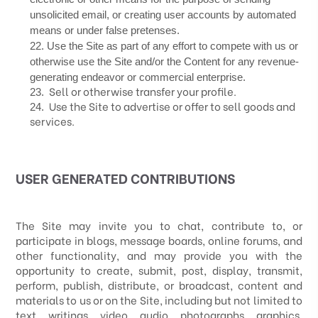
unsolicited email, or creating user accounts by automated
means or under false pretenses.
22
. Use the Site as part of any effort to compete with us or
otherwise use the Site and/or the Content for any revenue-
generating endeavor or commercial enterprise.
Sell or otherwise transfer your profile.
23
.
Use the Site to advertise or offer to sell goods and
24
.
services.
USER GENERATED CONTRIBUTIONS
The Site may invite you to chat, contribute to, or
participate in blogs, message boards, online forums, and
other functionality, and may provide you with the
opportunity to create, submit, post, display, transmit,
perform, publish, distribute, or broadcast, content and
materials to us or on the Site, including but not limited to
text, writings, video, audio, photographs, graphics,