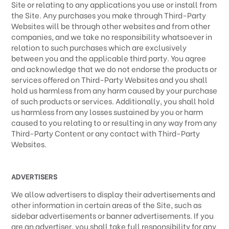
Site or relating to any applications you use or install from
the Site. Any purchases you make through
Third-Party
Websites will be through other websites and from other
companies, and we take no responsibility whatsoever in
relation to such purchases which are exclusively
between you and the applicable third party. You agree
and acknowledge that we do not endorse the products or
services offered on
Third-Party
Websites and you shall
hold us harmless from any harm caused by your purchase
of such products or services. Additionally, you shall hold
us harmless from any losses sustained by you or harm
caused to you relating to or resulting in any way from any
Third-Party
Content or any contact with
Third-Party
Websites.
ADVERTISERS
We allow advertisers to display their advertisements and
other information in certain areas of the Site, such as
sidebar advertisements or banner advertisements. If you
are an advertiser, you shall take full responsibility for any