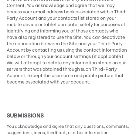
Content. You acknowledge and agree that we may
access your email address book associated with a
Third-
Party
Account and your contacts list stored on your
mobile device or tablet computer solely for purposes of
identifying and informing you of those contacts who
have also registered to use the Site. You can deactivate
the connection between the Site and your
Third-Party
Account by contacting us using the contact information
below or through your account settings (if applicable).
We will attempt to delete any information stored on our
servers that was obtained through such
Third-Party
Account, except the username and profile picture that
become associated with your account.
SUBMISSIONS
You acknowledge and agree that any questions, comments,
suggestions, ideas, feedback, or other information