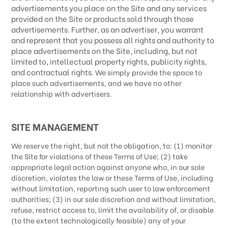
advertisements you place on the Site and any services
provided on the Site or products sold through those
advertisements. Further, as an advertiser, you warrant
and represent that you possess all rights and authority to
place advertisements on the Site, including, but not
limited to, intellectual property rights, publicity rights,
and contractual rights.
We simply provide the space to
place such advertisements, and we have no other
relationship with advertisers.
SITE MANAGEMENT
We reserve the right, but not the obligation, to: (1) monitor
the Site for violations of these Terms of Use; (2) take
appropriate legal action against anyone who, in our sole
discretion, violates the law or these Terms of Use, including
without limitation, reporting such user to law enforcement
authorities; (3) in our sole discretion and without limitation,
refuse, restrict access to, limit the availability of, or disable
(to the extent technologically feasible) any of your