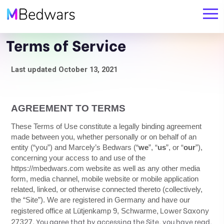
Terms of Service
Last updated October
13, 2021
AGREEMENT TO TERMS
These Terms of Use constitute a legally binding agreement
made between you, whether personally or on behalf of an
entity (“you”) and
Marcely’s Bedwars
(“
we
”, “
us
”, or “
our
”),
concerning your access to and use of the
https://mbedwars.com
website as well as any other media
form, media channel, mobile website or mobile application
related, linked, or otherwise connected thereto (collectively,
the “Site”).
We are registered in
Germany
and have our
,
Lower Saxony
registered office at
Lütjenkamp 9
,
Schwarme
27327
.
You agree that by accessing the Site, you have read,