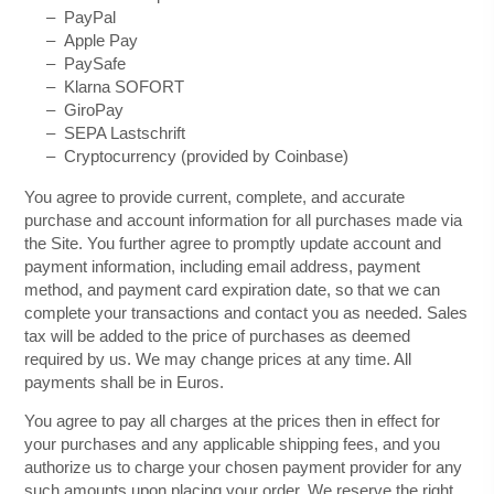
–
PayPal
–
Apple Pay
–
PaySafe
–
Klarna SOFORT
– GiroPay
– SEPA Lastschrift
– Cryptocurrency (provided by Coinbase)
You agree to provide current, complete, and accurate
purchase and account information for all purchases made via
the Site. You further agree to promptly update account and
payment information, including email address, payment
method, and payment card expiration date, so that we can
complete your transactions and contact you as needed. Sales
tax will be added to the price of purchases as deemed
required by us. We may change prices at any time. All
in
Euros
.
payments shall be
You agree to pay all charges at the prices then in effect for
your purchases and any applicable shipping fees, and you
authorize us to charge your chosen payment provider for any
such amounts upon placing your order.
We reserve the right