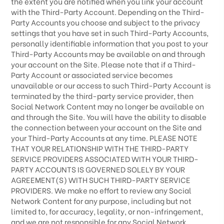
the extent you are notified when you link your account
with the
Third-Party
Account. Depending on the
Third-
Party
Accounts you choose and subject to the privacy
settings that you have set in such
Third-Party
Accounts,
personally identifiable information that you post to your
Third-Party
Accounts may be available on and through
your account on the Site. Please note that if a
Third-
Party
Account or associated service becomes
unavailable or our access to such
Third-Party
Account is
terminated by the third-party service provider, then
Social Network Content may no longer be available on
and through the Site. You will have the ability to disable
the connection between your account on the Site and
your
Third-Party
Accounts at any time. PLEASE NOTE
THAT YOUR RELATIONSHIP WITH THE THIRD-PARTY
SERVICE PROVIDERS ASSOCIATED WITH YOUR THIRD-
PARTY ACCOUNTS IS GOVERNED SOLELY BY YOUR
AGREEMENT(S) WITH SUCH THIRD-PARTY SERVICE
PROVIDERS. We make no effort to review any Social
Network Content for any purpose, including but not
limited to, for accuracy, legality, or non-infringement,
and we are not responsible for any Social Network