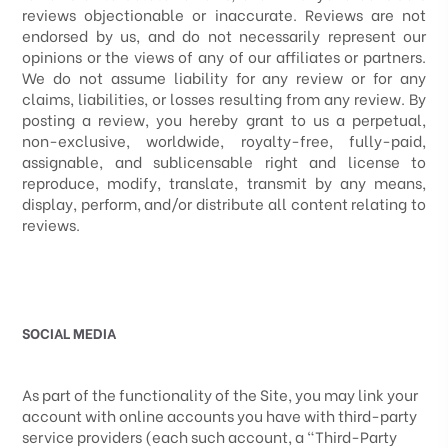
reviews objectionable or inaccurate. Reviews are not
endorsed by us, and do not necessarily represent our
opinions or the views of any of our affiliates or partners.
We do not assume liability for any review or for any
claims, liabilities, or losses resulting from any review. By
posting a review, you
hereby grant to us a perpetual,
non-exclusive, worldwide, royalty-free, fully-paid,
assignable, and sublicensable right and license to
reproduce, modify, translate, transmit by any means,
display, perform, and/or distribute all content relating to
reviews.
SOCIAL MEDIA
As part of the functionality of the Site, you may link your
account with online accounts you have with third-party
service providers (each such account, a “Third-Party