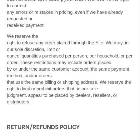
to correct
any errors or mistakes in pricing, even if we have already
requested or
received payment.
We reserve the
right to refuse any order placed through the Site. We may, in
our sole discretion, limit or
cancel quantities purchased per person, per household, or per
order. These restrictions may include orders placed
by or under the same customer account, the same payment
method, and/or orders
that use the same billing or shipping address. We reserve the
right to limit or prohibit orders that, in our sole
judgment, appear to be placed by dealers, resellers, or
distributors.
RETURN/REFUNDS
POLICY