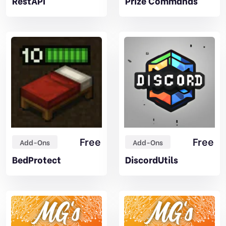
RestAPI
Prize Commands
Free
Free
Add-Ons
Add-Ons
BedProtect
DiscordUtils