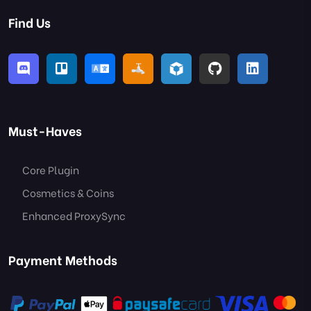
Find Us
Must-Haves
Core Plugin
Cosmetics & Coins
Enhanced ProxySync
Payment Methods