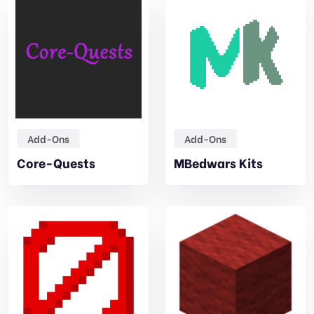
Add-Ons
Add-Ons
Core-Quests
MBedwars Kits