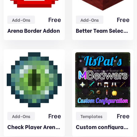
Free
Free
Add-Ons
Add-Ons
Arena Border Addon
Better Team Selector Addon
Free
Free
Add-Ons
Templates
Check Player Arena Addon
Custom configuration – by ItsPat