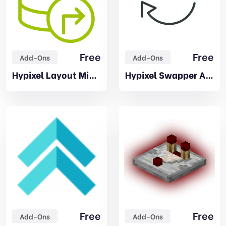
Free
Free
Add-Ons
Add-Ons
Hypixel Layout Migrator Addon
Hypixel Swapper Addon
Free
Free
Add-Ons
Add-Ons