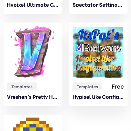
Hypixel Ultimate Games Addon
Spectator Settings Addon
Free
Templates
Templates
Vreshen’s Pretty HUD
Hypixel like Configuration – by ItsPat