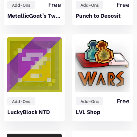
Free
Free
Add-Ons
Add-Ons
MetallicGoat’s Tweaks
Punch to Deposit
Free
Add-Ons
Add-Ons
LuckyBlock NTD
LVL Shop