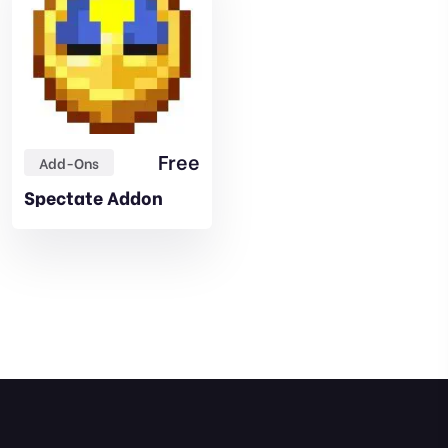
Free
Add-Ons
Spectate Addon