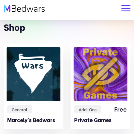
Shop
Original
Current
Free
General
Add-Ons
price
price
Marcely’s Bedwars
Private Games
was:
is:
19,99€.
17,99€.