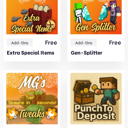
Free
Free
Add-Ons
Add-Ons
Extra Special Items
Gen-Splitter