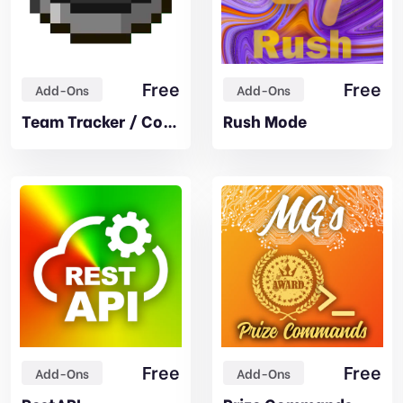
Free
Free
Add-Ons
Add-Ons
Team Tracker / Compass
Rush Mode
Free
Free
Add-Ons
Add-Ons