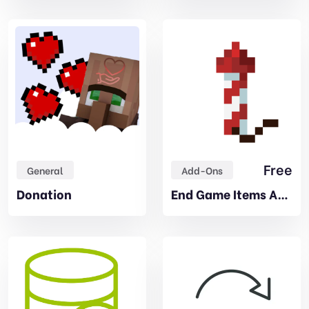
Free
General
Add-Ons
Donation
End Game Items Addon