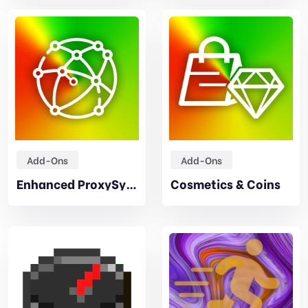
Add-Ons
Add-Ons
Enhanced ProxySync
Cosmetics & Coins