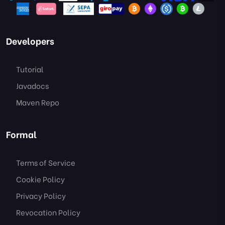
Developers
Tutorial
Javadocs
Maven Repo
Formal
Terms of Service
Cookie Policy
Privacy Policy
Revocation Policy