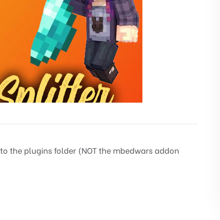
 to the plugins folder (NOT the mbedwars addon