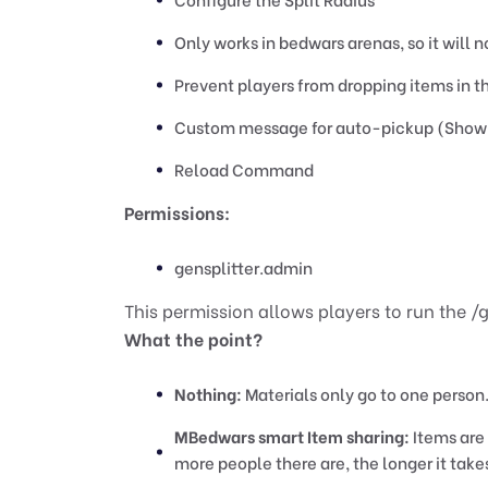
Only works in bedwars arenas, so it will 
Prevent players from dropping items in the
Custom message for auto-pickup (Show
Reload Command
Permissions:
gensplitter.admin
This permission allows players to run the 
What the point?
Nothing:
Materials only go to one person
MBedwars smart Item sharing:
Items are 
more people there are, the longer it take