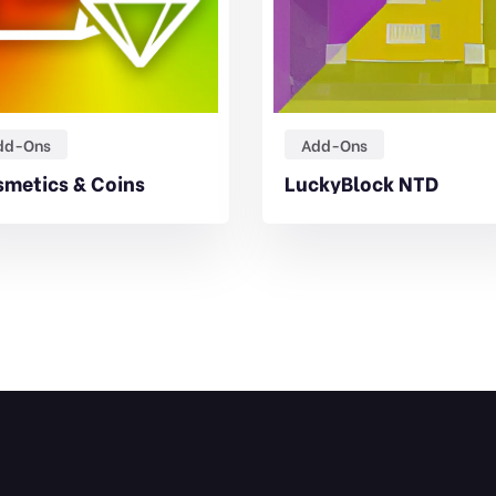
dd-Ons
Add-Ons
metics & Coins
LuckyBlock NTD