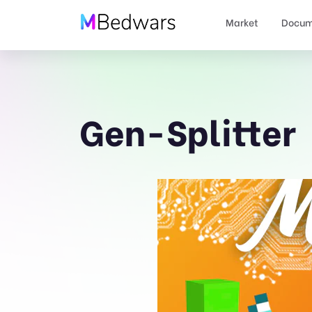
Market
Docum
Gen-Splitter