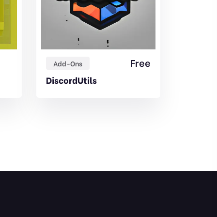
Free
Add-Ons
Add-On
DiscordUtils