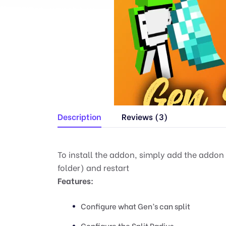
Description
Reviews (3)
To install the addon, simply add the addon
folder) and restart
Features:
Configure what Gen’s can split
Configure the Split Radius