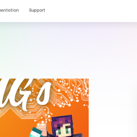
entation
Support