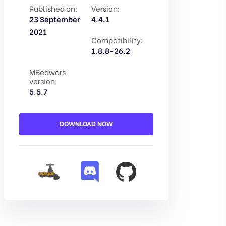
Published on:
Version:
23 September
4.4.1
2021
Compatibility:
1.8.8-26.2
MBedwars
version:
5.5.7
DOWNLOAD NOW