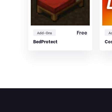
Free
Free
Add-Ons
A
 Addon
BedProtect
Cos