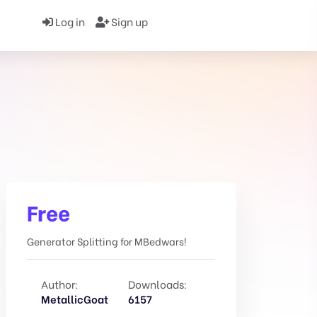
Log in
Sign up
Free
Generator Splitting for MBedwars!
Author:
Downloads:
MetallicGoat
6157