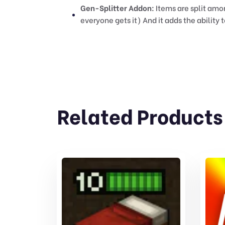
Gen-Splitter Addon:
Items are split amo
everyone gets it) And it adds the abilit
Related Products