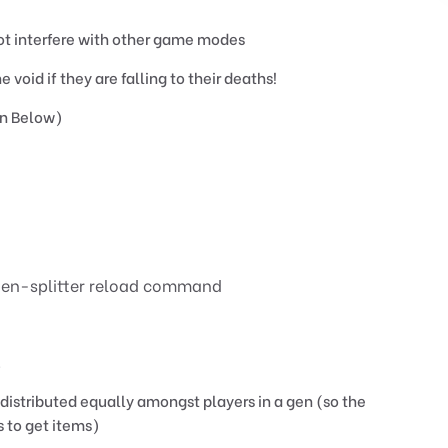
not interfere with other game modes
 void if they are falling to their deaths!
n Below)
/gen-splitter reload command
.
distributed equally amongst players in a gen (so the
s to get items)