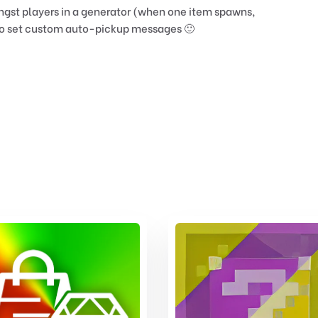
ngst players in a generator (when one item spawns,
y to set custom auto-pickup messages 🙂