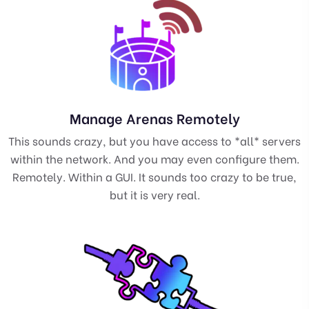
Manage Arenas Remotely
This sounds crazy, but you have access to *all* servers
within the network. And you may even configure them.
Remotely. Within a GUI. It sounds too crazy to be true,
but it is very real.