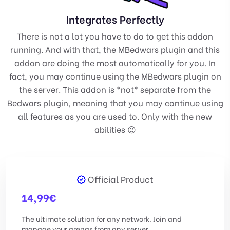
Integrates Perfectly
There is not a lot you have to do to get this addon
running. And with that, the MBedwars plugin and this
addon are doing the most automatically for you. In
fact, you may continue using the MBedwars plugin on
the server. This addon is *not* separate from the
Bedwars plugin, meaning that you may continue using
all features as you are used to. Only with the new
abilities 😉
Official Product
14,99
€
The ultimate solution for any network. Join and
manage your arenas from any server.