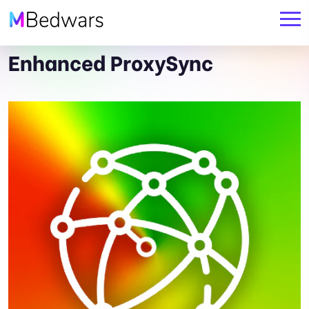
Enhanced ProxySync