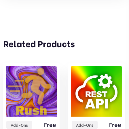
Related Products
Free
Free
Add-Ons
Add-Ons