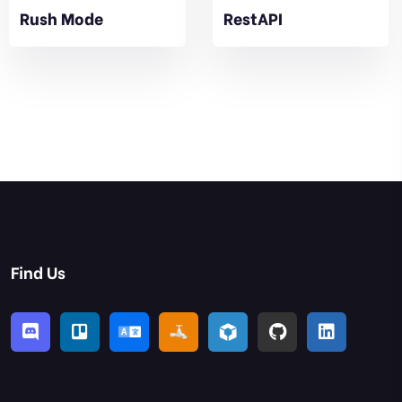
Rush Mode
RestAPI
Find Us