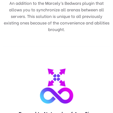
An addition to the Marcely’s Bedwars plugin that
allows you to synchronize all arenas between all
servers. This solution is unique to all previously
existing ones because of the convenience and abilities
brought.