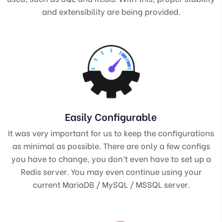
and extensibility are being provided.
Easily Configurable
It was very important for us to keep the configurations
as minimal as possible. There are only a few configs
you have to change, you don’t even have to set up a
Redis server. You may even continue using your
current MariaDB / MySQL / MSSQL server.