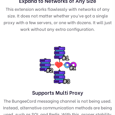
Expand to Networks of Any Size
This extension works flawlessly with networks of any
size. It does not matter whether you’ve got a single
proxy with a few servers, or one with dozens. It will just
work without any extra configuration.
Supports Multi Proxy
The BungeeCord messaging channel is not being used.
Instead, alternative communication methods are being
used, such as SQL and Redis. With this, proper stability