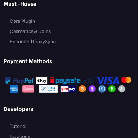
Must-Haves
Core Plugin
Cosmetics & Coins
Enhanced ProxySync
Payment Methods
Developers
Tutorial
Javadocs