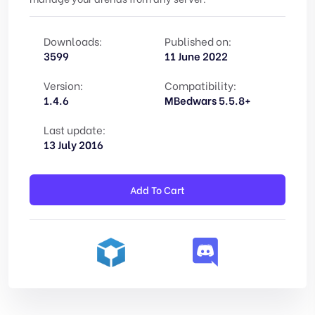
Downloads:
Published on:
3599
11 June 2022
Version:
Compatibility:
1.4.6
MBedwars 5.5.8+
Last update:
13 July 2016
Add To Cart