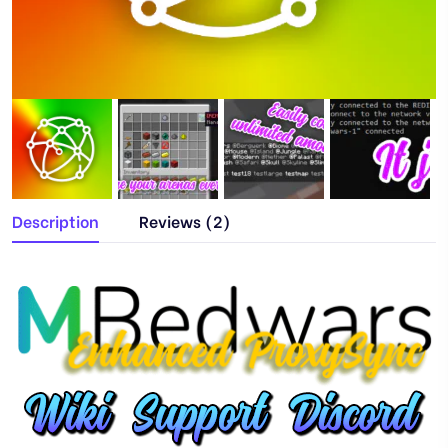
Description
Reviews (2)