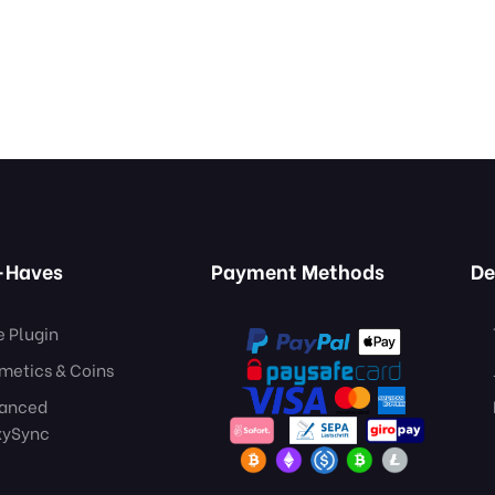
-Haves
Payment Methods
De
e Plugin
metics & Coins
anced
xySync