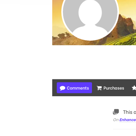
Comments
Purchases
This 
On
Enhance