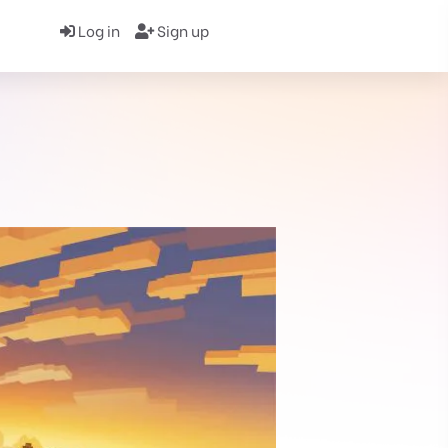
Log in
Sign up