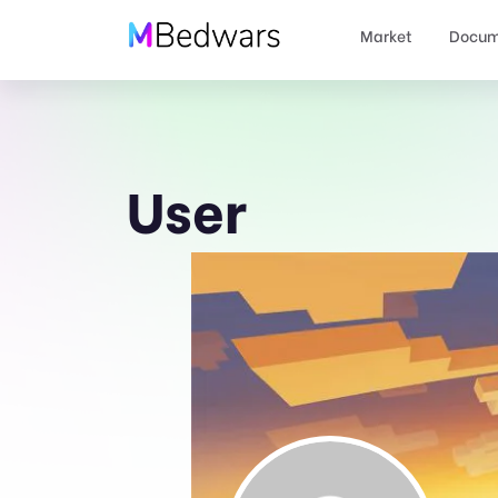
Market
Docum
User