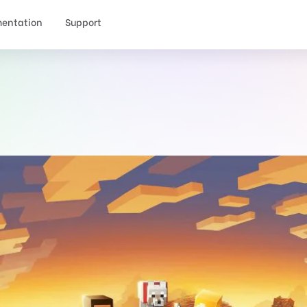
entation
Support