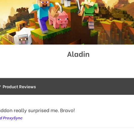
Aladin
Product Reviews
addon really surprised me. Bravo!
d ProxySync