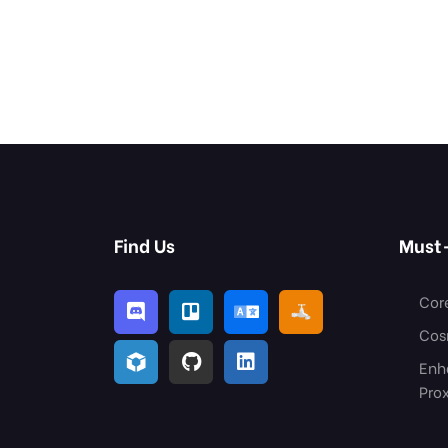
Find Us
Must
Cor
Cos
Enh
Pro