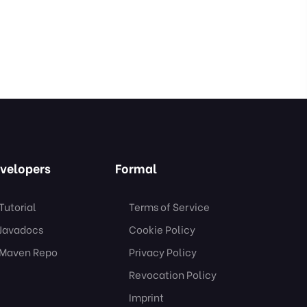
velopers
Formal
Tutorial
Terms of Service
Javadocs
Cookie Policy
Maven Repo
Privacy Policy
Revocation Policy
Imprint