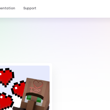
entation
Support