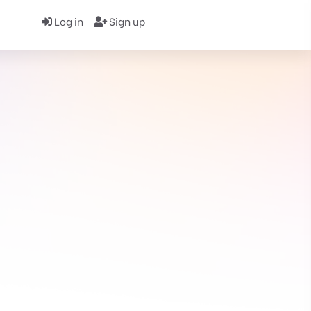
Log in
Sign up