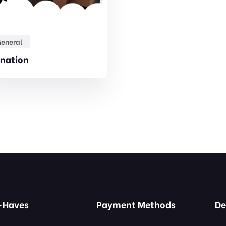
eneral
nation
-Haves
Payment Methods
De