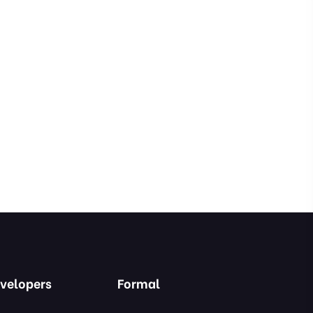
velopers
Formal