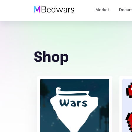
Market
Docum
Shop