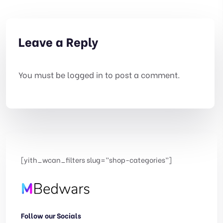
Leave a Reply
You must be
logged in
to post a comment.
[yith_wcan_filters slug=”shop-categories”]
Follow our Socials