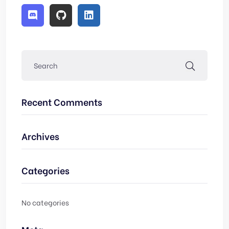
Recent Comments
Archives
Categories
No categories