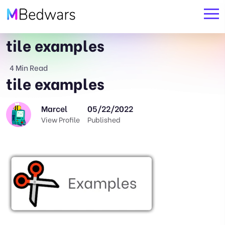
tile examples
4 Min Read
tile examples
Marcel
05/22/2022
View Profile
Published