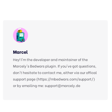
Marcel
Hey! I'm the developer and maintainer of the
Marcely's Bedwars plugin. If you've got questions,
don't hesitate to contact me, either via our offical
support page (https://mbedwars.com/support/)
or by emailing me:
support@marcely.de