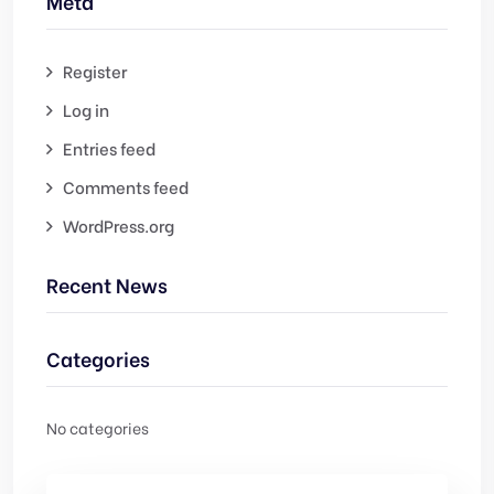
Meta
Register
Log in
Entries feed
Comments feed
WordPress.org
Recent News
Categories
No categories