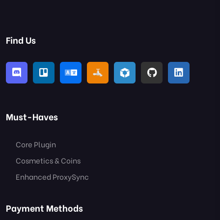
Find Us
Must-Haves
Core Plugin
Cosmetics & Coins
Enhanced ProxySync
Payment Methods