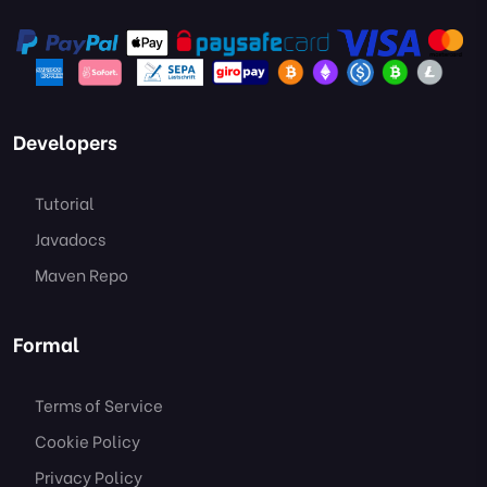
Developers
Tutorial
Javadocs
Maven Repo
Formal
Terms of Service
Cookie Policy
Privacy Policy