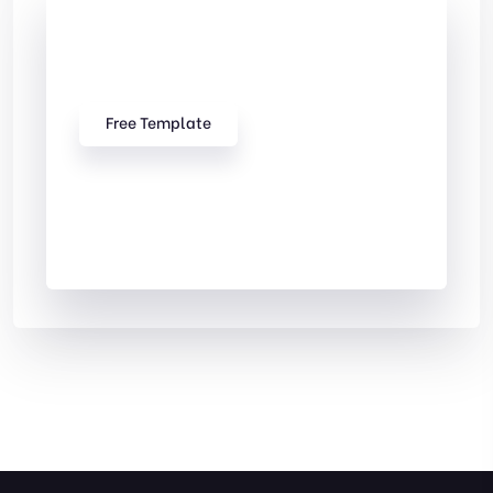
Check Out
Our free Templates
Free Template