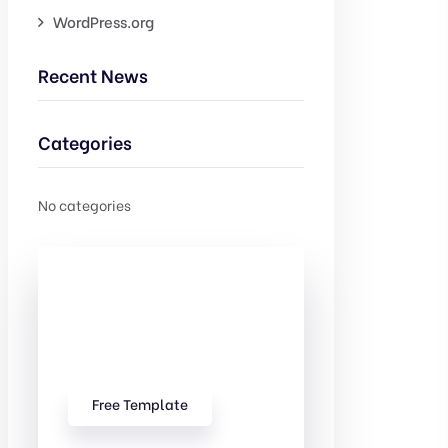
WordPress.org
Recent News
Categories
No categories
Check Out
Our free
Templates
Free Template