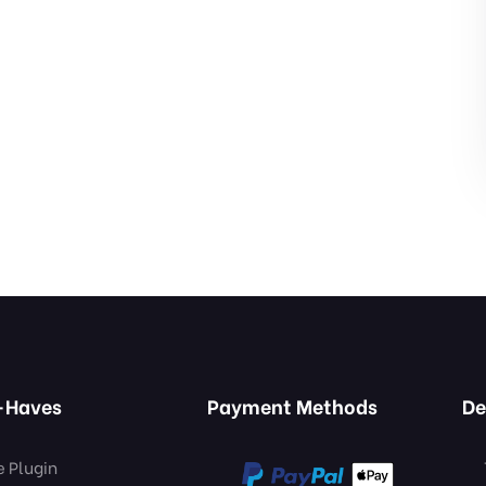
-Haves
Payment Methods
De
e Plugin