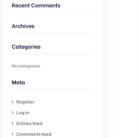
Recent Comments
Archives
Categories
No categories
Meta
Register
Log in
Entries feed
Comments feed