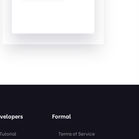
velopers
Formal
Tutorial
Terms of Service