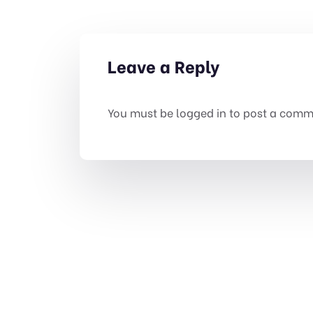
Leave a Reply
You must be
logged in
to post a comm