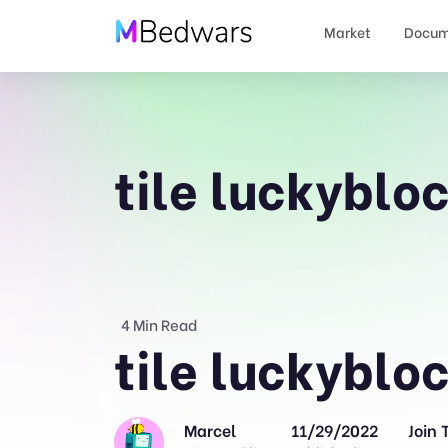
Market
Docum
tile luckyblo
4 Min Read
tile luckyblo
Marcel
11/29/2022
Join 