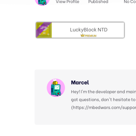
View Profile
Published
No C
Marcel
Hey! I'm the developer and main
got questions, don't hesitate to
(https://mbedwars.com/support