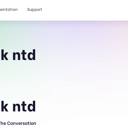
entation
Support
ck ntd
ck ntd
The Conversation