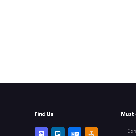
Find Us
Must
Cor