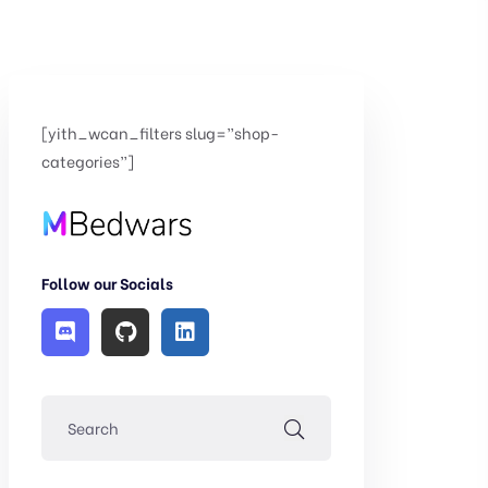
[yith_wcan_filters slug=”shop-
categories”]
Follow our Socials