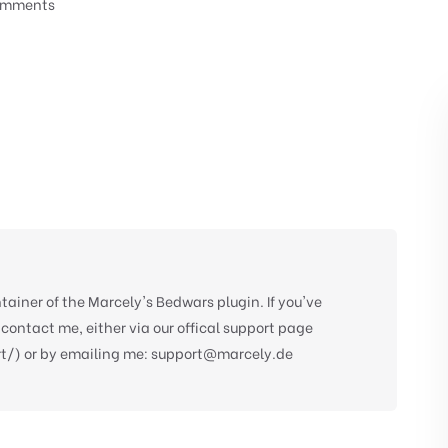
omments
tainer of the Marcely's Bedwars plugin. If you've
 contact me, either via our offical support page
/) or by emailing me:
support@marcely.de