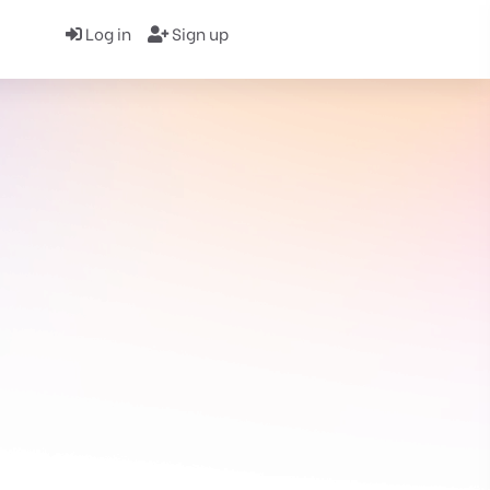
Log in
Sign up