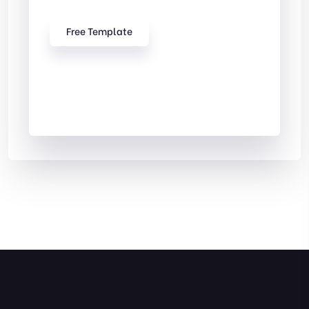
Free Template