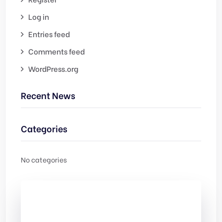
Log in
Entries feed
Comments feed
WordPress.org
Recent News
Categories
No categories
Check Out
Our free Templates