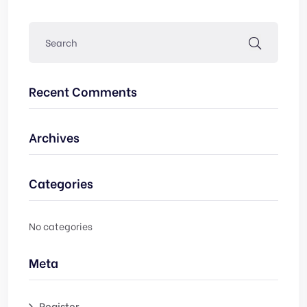
Recent Comments
Archives
Categories
No categories
Meta
Register