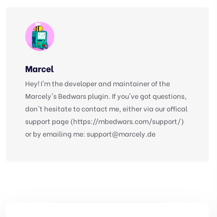
Marcel
Hey! I'm the developer and maintainer of the
Marcely's Bedwars plugin. If you've got questions,
don't hesitate to contact me, either via our offical
support page (https://mbedwars.com/support/)
or by emailing me:
support@marcely.de