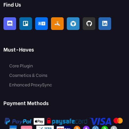
Find Us
Must-Haves
Core Plugin
Cosmetics & Coins
Enhanced ProxySync
Payment Methods