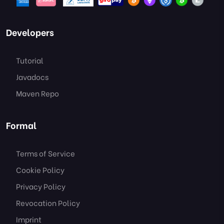
Developers
Tutorial
Javadocs
Maven Repo
Formal
Terms of Service
Cookie Policy
Privacy Policy
Revocation Policy
Imprint