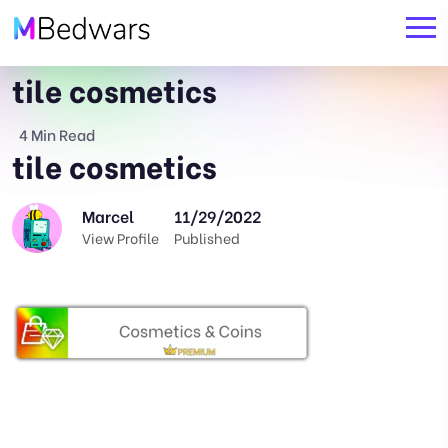
tile cosmetics
4 Min Read
tile cosmetics
Marcel
11/29/2022
View Profile
Published