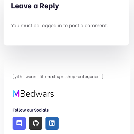
Leave a Reply
You must be
logged in
to post a comment.
[yith_wcan_filters slug=”shop-categories”]
Follow our Socials