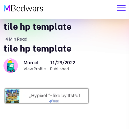
tile hp template
4 Min Read
tile hp template
Marcel
11/29/2022
View Profile
Published