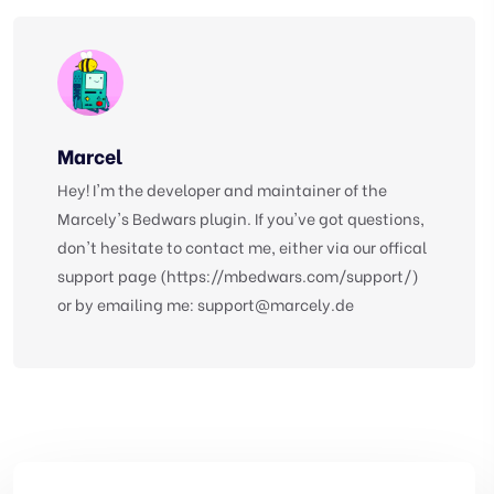
Marcel
Hey! I'm the developer and maintainer of the
Marcely's Bedwars plugin. If you've got questions,
don't hesitate to contact me, either via our offical
support page (https://mbedwars.com/support/)
or by emailing me:
support@marcely.de