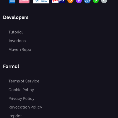
Developers
Tutorial
Javadocs
Maven Repo
Formal
Terms of Service
Cookie Policy
Privacy Policy
Revocation Policy
Imprint