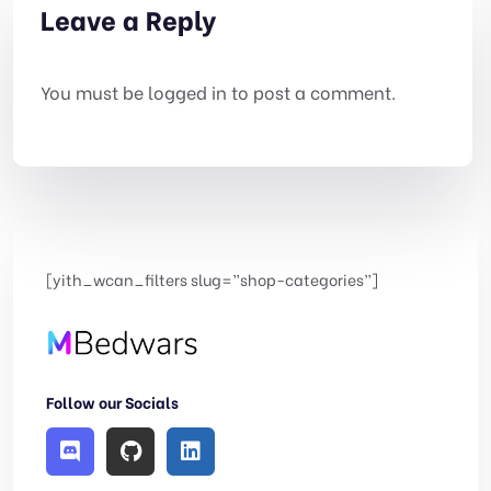
Leave a Reply
You must be
logged in
to post a comment.
[yith_wcan_filters slug=”shop-categories”]
Follow our Socials