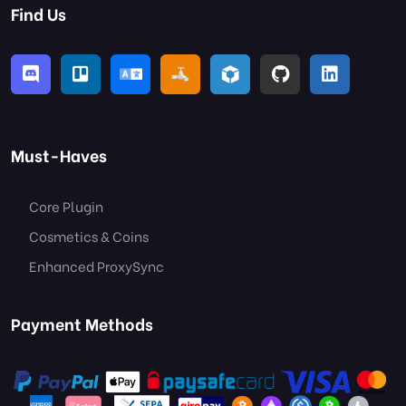
Find Us
Must-Haves
Core Plugin
Cosmetics & Coins
Enhanced ProxySync
Payment Methods