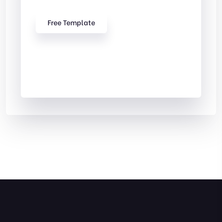
Free Template