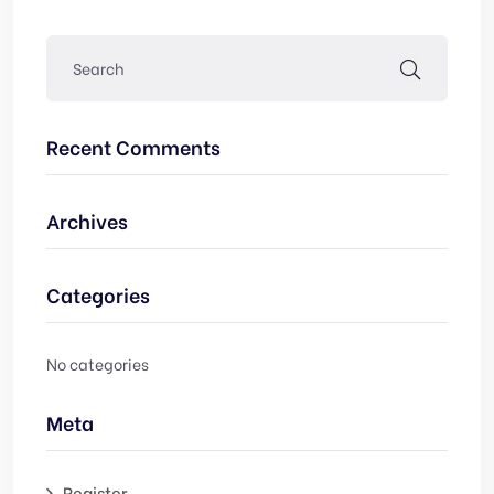
Recent Comments
Archives
Categories
No categories
Meta
Register