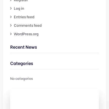
Log in
Entries feed
Comments feed
WordPress.org
Recent News
Categories
No categories
Check Out
Our free Templates