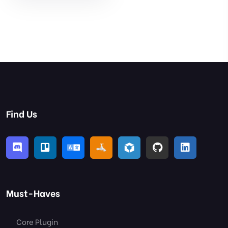
Find Us
Must-Haves
Core Plugin