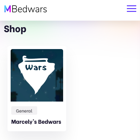
Shop
Original
Current
General
price
price
Marcely’s Bedwars
was:
is:
19,99€.
17,99€.