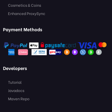
Cosmetics & Coins
Enhanced ProxySync
Payment Methods
Developers
Tutorial
Javadocs
Maven Repo