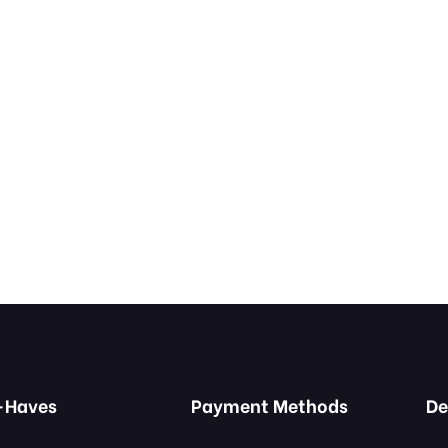
-Haves
Payment Methods
De