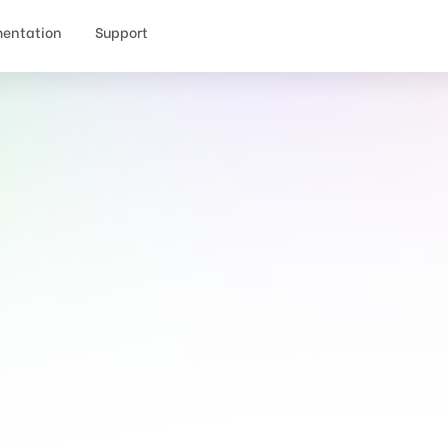
entation
Support