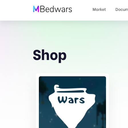
Market
Docum
Shop