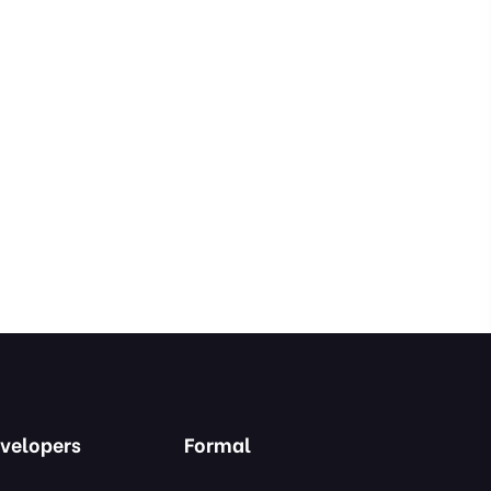
velopers
Formal