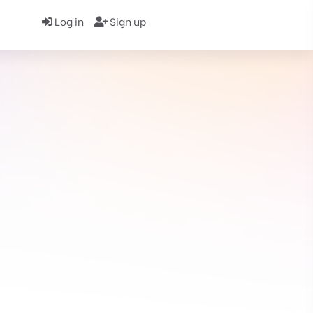
Log in
Sign up