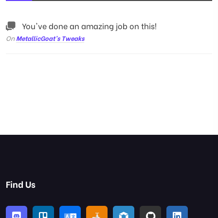
You've done an amazing job on this!
On
MetallicGoat’s Tweaks
Find Us