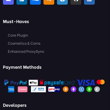
Must-Haves
Core Plugin
Cosmetics & Coins
Enhanced ProxySync
Payment Methods
Developers