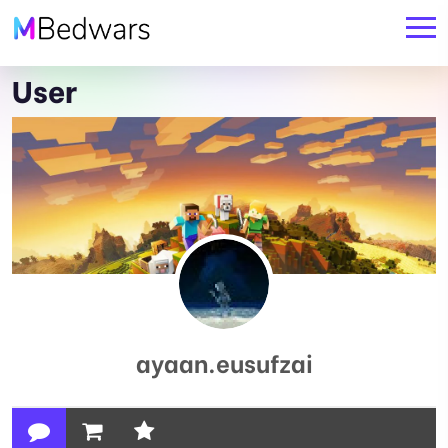
User
ayaan.eusufzai