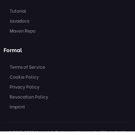
Tutorial
Javadocs
Maven Repo
Formal
Terms of Service
Cookie Policy
Privacy Policy
Revocation Policy
Imprint
© 2015-2025 Marcely's Bedwars. We are not affiliated with